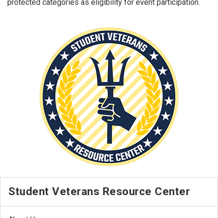
protected categories as eligibility for event participation.
Student Veterans Resource Center