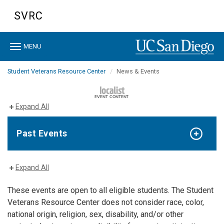
Skip
SVRC
to
main
content
Toggle
MENU
navigation
Student Veterans Resource Center
News & Events
Expand All
Past Events
Expand All
These events are open to all eligible students. The Student
Veterans Resource Center does not consider race, color,
national origin, religion, sex, disability, and/or other